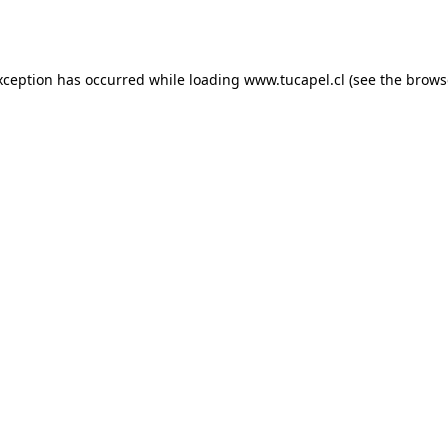
xception has occurred while loading
www.tucapel.cl
(see the
brows