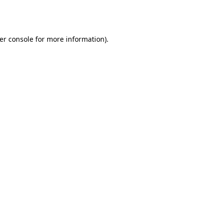
er console
for more information).