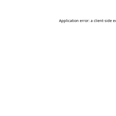
Application error: a
client
-side e