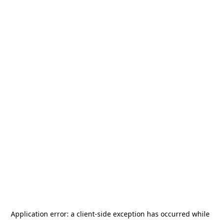
Application error: a
client
-side exception has occurred while