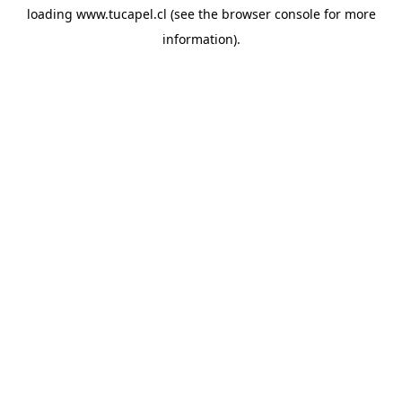
loading
www.tucapel.cl
(see the
browser console
for more
information).