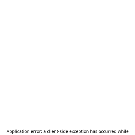
Application error: a
client
-side exception has occurred while