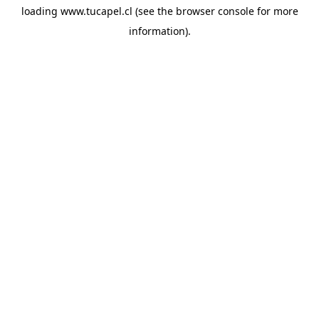
loading
www.tucapel.cl
(see the
browser console
for more
information).