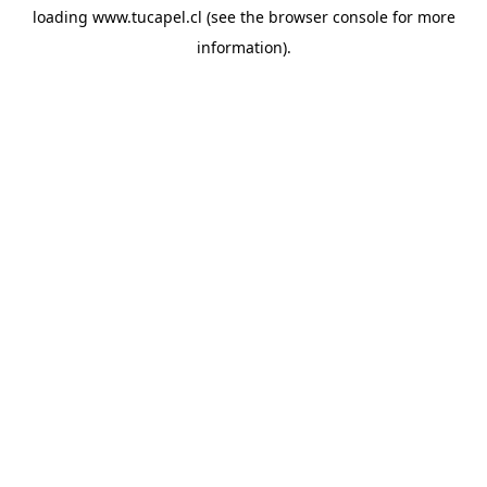
loading
www.tucapel.cl
(see the
browser console
for more
information).