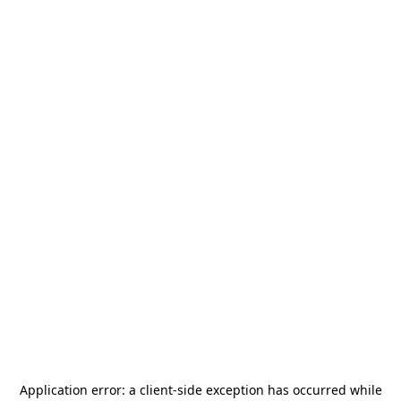
Application error: a
client
-side exception has occurred while