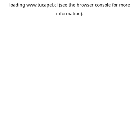
loading
www.tucapel.cl
(see the
browser console
for more
information).