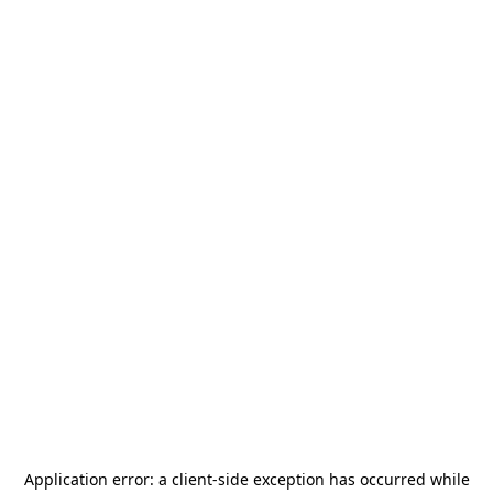
Application error: a
client
-side exception has occurred while