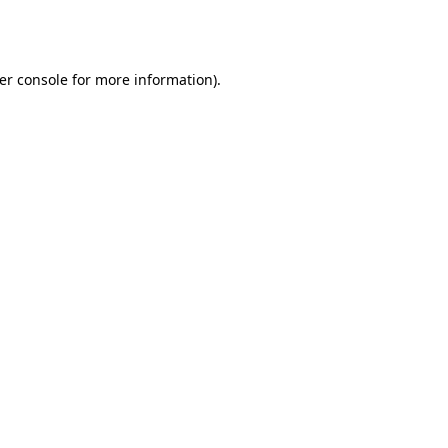
er console
for more information).