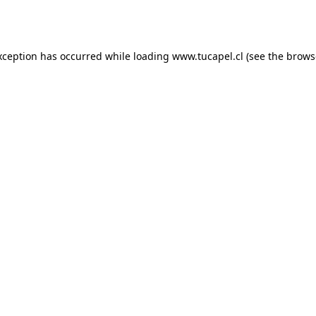
xception has occurred while loading
www.tucapel.cl
(see the
brows