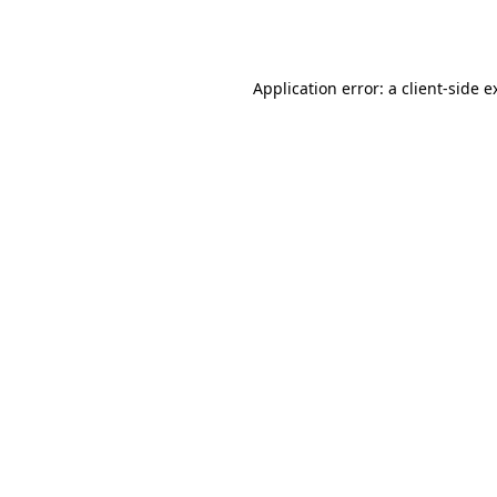
Application error: a
client
-side e